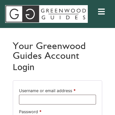
Your Greenwood
Guides Account
Login
Username or email address
*
Password
*