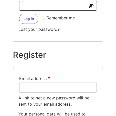
Remember me
Log in
Lost your password?
Register
Email address
*
A link to set a new password will be
sent to your email address.
Your personal data will be used to