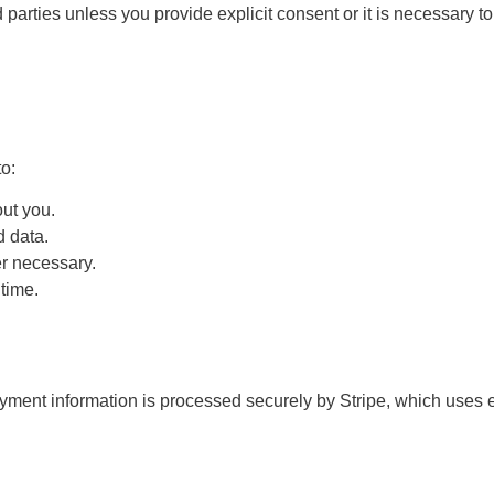
 parties unless you provide explicit consent or it is necessary to
o:
ut you.
d data.
r necessary.
time.
 payment information is processed securely by Stripe, which uses