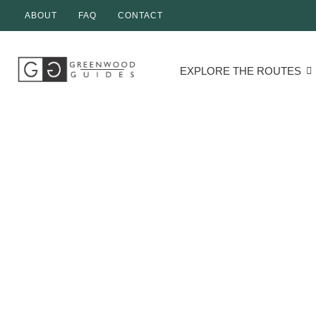
ABOUT
FAQ
CONTACT
EXPLORE THE ROUTES