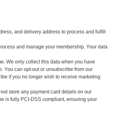
ess, and delivery address to process and fulfill
 process and manage your membership. Your data
me. We only collect this data when you have
e. You can opt-out or unsubscribe from our
cribe if you no longer wish to receive marketing
 not store any payment card details on our
ipe is fully PCI-DSS compliant, ensuring your