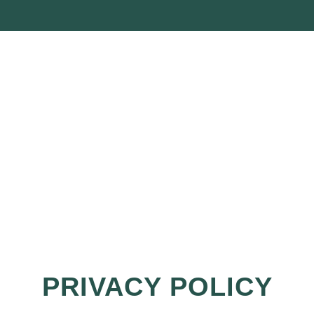
PRIVACY POLICY