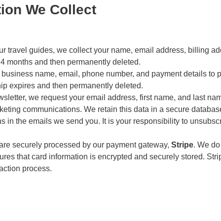
tion We Collect
travel guides, we collect your name, email address, billing addr
o 24 months and then permanently deleted.
 business name, email, phone number, and payment details to
hip expires and then permanently deleted.
sletter, we request your email address, first name, and last na
keting communications. We retain this data in a secure databas
ons in the emails we send you. It is your responsibility to unsubs
 are securely processed by our payment gateway,
Stripe
. We do
res that card information is encrypted and securely stored. Str
action process.