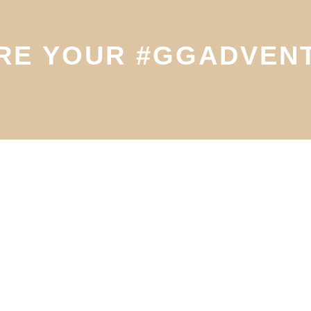
RE YOUR #GGADVEN