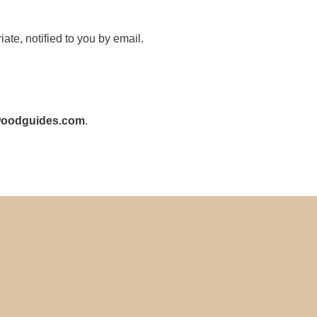
te, notified to you by email.
woodguides.com
.