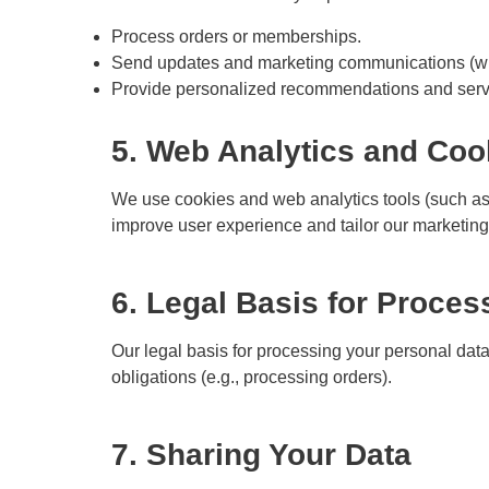
Process orders or memberships.
Send updates and marketing communications (wit
Provide personalized recommendations and serv
5. Web Analytics and Coo
We use cookies and web analytics tools (such as 
improve user experience and tailor our marketing
6. Legal Basis for Proces
Our legal basis for processing your personal data 
obligations (e.g., processing orders).
7. Sharing Your Data