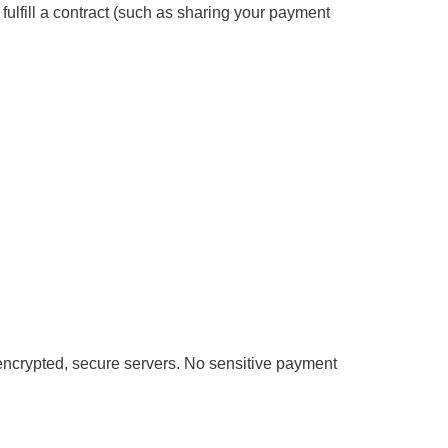
 fulfill a contract (such as sharing your payment
 encrypted, secure servers. No sensitive payment