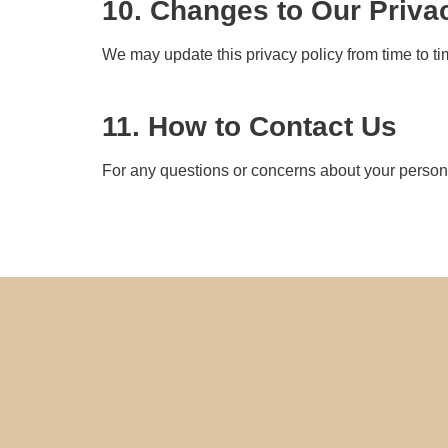
10. Changes to Our Priva
We may update this privacy policy from time to ti
11. How to Contact Us
For any questions or concerns about your personal