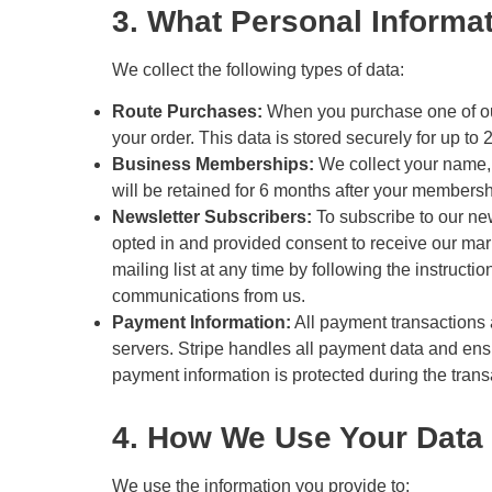
3. What Personal Informa
We collect the following types of data:
Route Purchases:
When you purchase one of our 
your order. This data is stored securely for up t
Business Memberships:
We collect your name,
will be retained for 6 months after your members
Newsletter Subscribers:
To subscribe to our new
opted in and provided consent to receive our mar
mailing list at any time by following the instructi
communications from us.
Payment Information:
All payment transactions
servers. Stripe handles all payment data and ensu
payment information is protected during the trans
4. How We Use Your Data
We use the information you provide to: