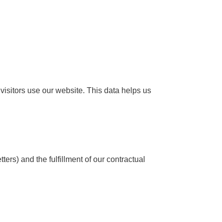
isitors use our website. This data helps us
ers) and the fulfillment of our contractual