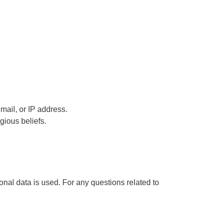
email, or IP address.
igious beliefs.
al data is used. For any questions related to