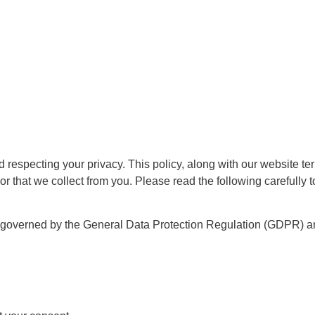
respecting your privacy. This policy, along with our website ter
or that we collect from you. Please read the following carefully 
e governed by the General Data Protection Regulation (GDPR) an