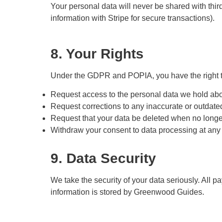
Your personal data will never be shared with third
information with Stripe for secure transactions).
8. Your Rights
Under the GDPR and POPIA, you have the right t
Request access to the personal data we hold abo
Request corrections to any inaccurate or outdate
Request that your data be deleted when no longe
Withdraw your consent to data processing at any 
9. Data Security
We take the security of your data seriously. All
information is stored by Greenwood Guides.