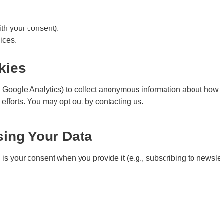
h your consent).
ices.
kies
Google Analytics) to collect anonymous information about how v
 efforts. You may opt out by
contacting us
.
sing Your Data
is your consent when you provide it (e.g., subscribing to newslett