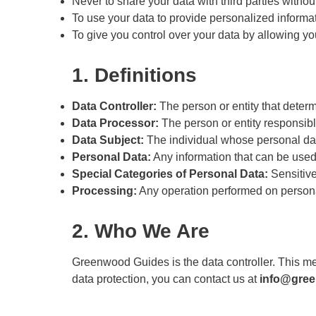
Never to share your data with third parties withou
To use your data to provide personalized informa
To give you control over your data by allowing you
1. Definitions
Data Controller:
The person or entity that deter
Data Processor:
The person or entity responsible
Data Subject:
The individual whose personal dat
Personal Data:
Any information that can be used t
Special Categories of Personal Data:
Sensitive 
Processing:
Any operation performed on personal 
2. Who We Are
Greenwood Guides is the data controller. This m
data protection, you can contact us at
info@gre