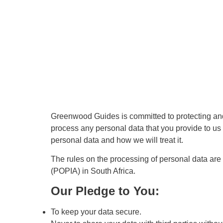
Greenwood Guides is committed to protecting and 
process any personal data that you provide to us 
personal data and how we will treat it.
The rules on the processing of personal data ar
(POPIA) in South Africa.
Our Pledge to You:
To keep your data secure.