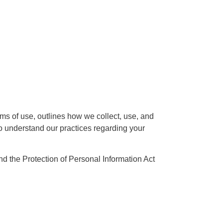
ms of use, outlines how we collect, use, and
to understand our practices regarding your
d the Protection of Personal Information Act