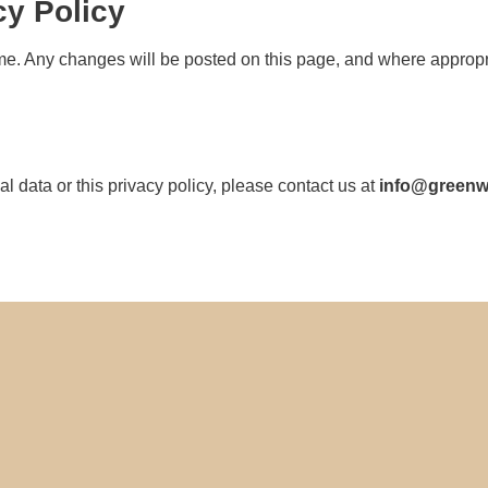
cy Policy
me. Any changes will be posted on this page, and where appropria
 data or this privacy policy, please contact us at
info@green