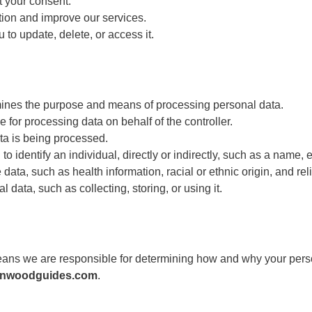
t your consent.
tion and improve our services.
 to update, delete, or access it.
mines the purpose and means of processing personal data.
 for processing data on behalf of the controller.
a is being processed.
o identify an individual, directly or indirectly, such as a name, 
data, such as health information, racial or ethnic origin, and rel
data, such as collecting, storing, or using it.
eans we are responsible for determining how and why your person
enwoodguides.com
.