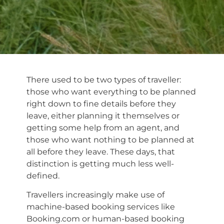
There used to be two types of traveller:
those who want everything to be planned
right down to fine details before they
leave, either planning it themselves or
getting some help from an agent, and
those who want nothing to be planned at
all before they leave. These days, that
distinction is getting much less well-
defined.
Travellers increasingly make use of
machine-based booking services like
Booking.com or human-based booking