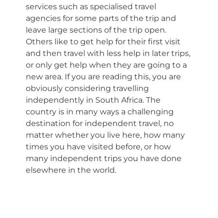
services such as specialised travel
agencies for some parts of the trip and
leave large sections of the trip open.
Others like to get help for their first visit
and then travel with less help in later trips,
or only get help when they are going to a
new area. If you are reading this, you are
obviously considering travelling
independently in South Africa. The
country is in many ways a challenging
destination for independent travel, no
matter whether you live here, how many
times you have visited before, or how
many independent trips you have done
elsewhere in the world.