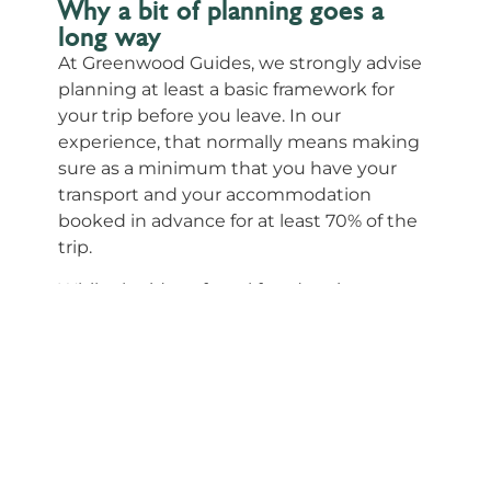
Why a bit of planning goes a
long way
At Greenwood Guides, we strongly advise
planning at least a basic framework for
your trip before you leave. In our
experience, that normally means making
sure as a minimum that you have your
transport and your accommodation
booked in advance for at least 70% of the
trip.
While the idea of total freedom is
appealing, South Africa requires a bit more
foresight to ensure the experience stays
positive. The reasons for this are practical
and grounded in the reality of the local
landscape:
Distance vs. Time:
Travel time and
distances within South Africa often