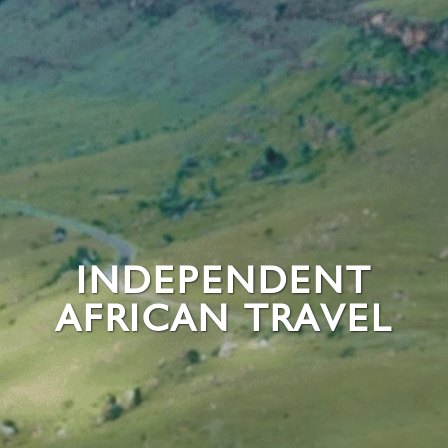
INDEPENDENT
AFRICAN TRAVEL