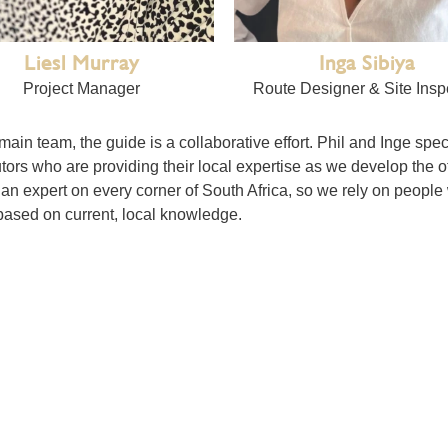
Liesl Murray
Inga Sibiya
Project Manager
Route Designer & Site Insp
 main team, the guide is a collaborative effort. Phil and Inge spe
tors who are providing their local expertise as we develop the o
an expert on every corner of South Africa, so we rely on people
ased on current, local knowledge.
 us), the travellers (that’s you) and the subscribers (those we lis
d as such we genuinely welcome all your comments, ideas, photo
. A guide is only as good as the voices within it. By bringing t
travellers who visit them, we create a resource that is far more 