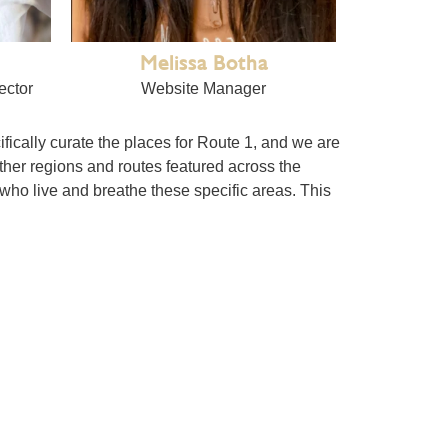
Melissa Botha
ector
Website Manager
cifically curate the places for Route 1, and we are
ther regions and routes featured across the
 who live and breathe these specific areas. This
t in GG). The guide’s strength lies in the
s, and videos at any time.
ogether the people who run these unique
useful than a standard directory.