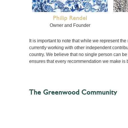
Philip Rendel
Owner and Founder
It is important to note that while we represent the
currently working with other independent contribu
country. We believe that no single person can be 
ensures that every recommendation we make is b
The Greenwood Community
GG is a community – that’s the contributors (that’s
contributions we receive from that community an
We believe that travel is an ongoing conversation
establishments, the locals who find them, and the 