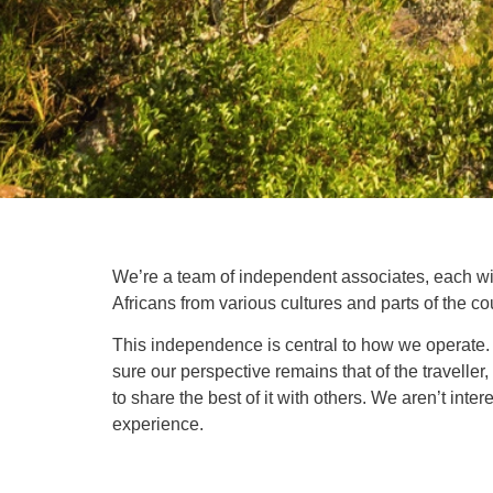
We’re a team of independent associates, each with
Africans from various cultures and parts of the c
This independence is central to how we operate. 
sure our perspective remains that of the traveller
to share the best of it with others. We aren’t inte
experience.