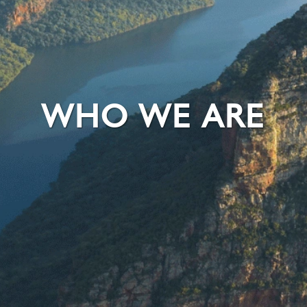
WHO WE ARE