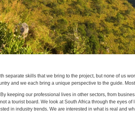
 separate skills that we bring to the project, but none of us wo
ountry and we each bring a unique perspective to the guide. Most 
By keeping our professional lives in other sectors, from busin
, not a tourist board. We look at South Africa through the eyes o
rested in industry trends. We are interested in what is real and wh