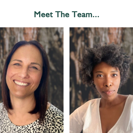
Meet The Team...