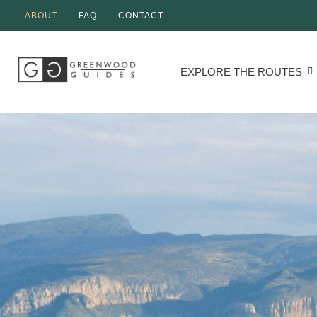
ABOUT
FAQ
CONTACT
EXPLORE THE ROUTES