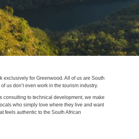
rk exclusively for Greenwood. All of us are South
of us don’t even work in the tourism industry.
ess consulting to technical development, we make
f locals who simply love where they live and want
at feels authentic to the South African