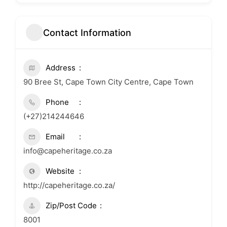
Contact Information
Address
90 Bree St, Cape Town City Centre, Cape Town
Phone
(+27)214244646
Email
info@capeheritage.co.za
Website
http://capeheritage.co.za/
Zip/Post Code
8001