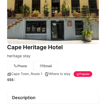
Cape Heritage Hotel
heritage stay
Phone
Email
Cape Town
,
Route 1
Where to stay
Popular
$
$
$
$
Description