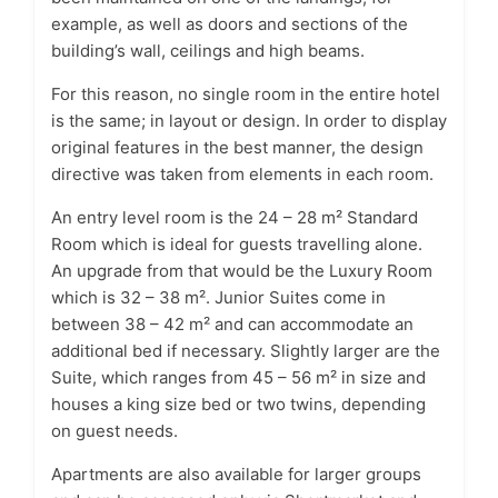
example, as well as doors and sections of the
building’s wall, ceilings and high beams.
For this reason, no single room in the entire hotel
is the same; in layout or design. In order to display
original features in the best manner, the design
directive was taken from elements in each room.
An entry level room is the 24 – 28 m² Standard
Room which is ideal for guests travelling alone.
An upgrade from that would be the Luxury Room
which is 32 – 38 m². Junior Suites come in
between 38 – 42 m² and can accommodate an
additional bed if necessary. Slightly larger are the
Suite, which ranges from 45 – 56 m² in size and
houses a king size bed or two twins, depending
on guest needs.
Apartments are also available for larger groups