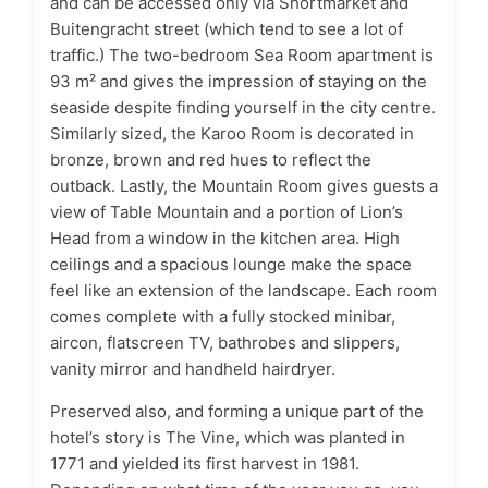
and can be accessed only via Shortmarket and
Buitengracht street (which tend to see a lot of
traffic.) The two-bedroom Sea Room apartment is
93 m² and gives the impression of staying on the
seaside despite finding yourself in the city centre.
Similarly sized, the Karoo Room is decorated in
bronze, brown and red hues to reflect the
outback. Lastly, the Mountain Room gives guests a
view of Table Mountain and a portion of Lion’s
Head from a window in the kitchen area. High
ceilings and a spacious lounge make the space
feel like an extension of the landscape. Each room
comes complete with a fully stocked minibar,
aircon, flatscreen TV, bathrobes and slippers,
vanity mirror and handheld hairdryer.
Preserved also, and forming a unique part of the
hotel’s story is The Vine, which was planted in
1771 and yielded its first harvest in 1981.