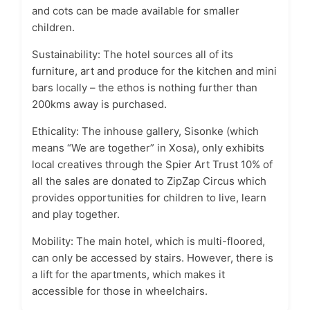
and cots can be made available for smaller
children.
Sustainability: The hotel sources all of its
furniture, art and produce for the kitchen and mini
bars locally – the ethos is nothing further than
200kms away is purchased.
Ethicality: The inhouse gallery, Sisonke (which
means “We are together” in Xosa), only exhibits
local creatives through the Spier Art Trust 10% of
all the sales are donated to ZipZap Circus which
provides opportunities for children to live, learn
and play together.
Mobility: The main hotel, which is multi-floored,
can only be accessed by stairs. However, there is
a lift for the apartments, which makes it
accessible for those in wheelchairs.