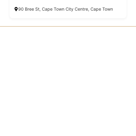
90 Bree St, Cape Town City Centre, Cape Town
SHARE YOUR #GGADVENTURE