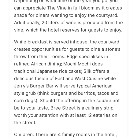
Depending on what time of the year you go, you
can appreciate The Vine in full bloom as it creates
shade for diners wanting to enjoy the courtyard.
Additionally, 20 liters of wine is produced from the
vine, which the hotel reserves for guests to enjoy.
While breakfast is served inhouse, the courtyard
creates opportunities for guests to dine a stone’s
throw from their rooms. Edge specialises in
refined African dining; Mochi Mochi does
traditional Japanese rice cakes; Silk offers a
delicious fusion of East and West Cuisine while
Jerry’s Burger Bar will serve typical American
style grub (think burgers and burritos, tacos and
corn dogs). Should the offering in the square not
be to your taste, Bree Street is a culinary strip
worth your attention with at least 12 eateries on
the street.
Children: There are 4 family rooms in the hotel,