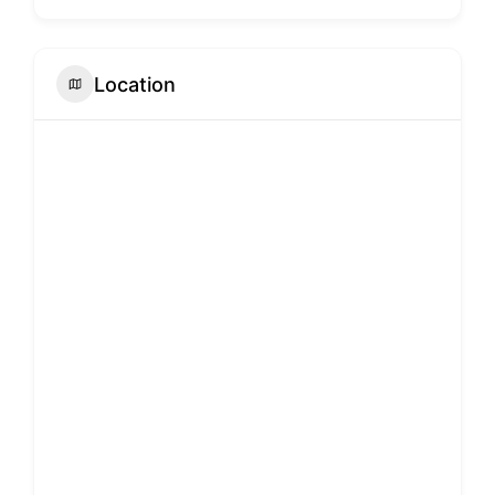
Location