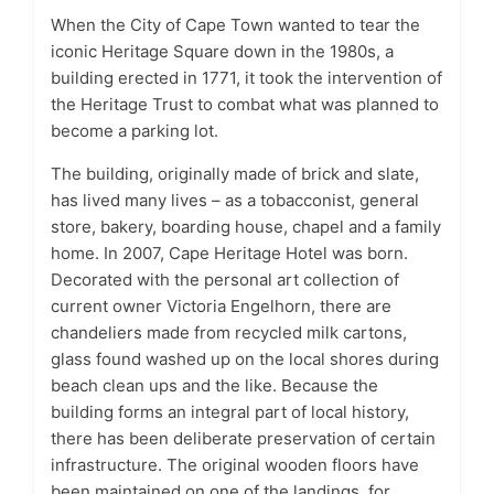
When the City of Cape Town wanted to tear the
iconic Heritage Square down in the 1980s, a
building erected in 1771, it took the intervention of
the Heritage Trust to combat what was planned to
become a parking lot.
The building, originally made of brick and slate,
has lived many lives – as a tobacconist, general
store, bakery, boarding house, chapel and a family
home. In 2007, Cape Heritage Hotel was born.
Decorated with the personal art collection of
current owner Victoria Engelhorn, there are
chandeliers made from recycled milk cartons,
glass found washed up on the local shores during
beach clean ups and the like. Because the
building forms an integral part of local history,
there has been deliberate preservation of certain
infrastructure. The original wooden floors have
been maintained on one of the landings, for