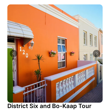
District Six and Bo-Kaap Tour