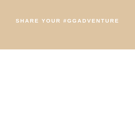
SHARE YOUR #GGADVENTURE
© 2026 Greenwood Guides | All Rights Reserved
Customer Account Login
Privacy Policy
|
Cookie Policy
|
Terms of use