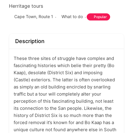
Herritage tours
Cape Town
,
Route 1
What to do
Popular
Description
These three sites of struggle have complex and
fascinating histories which belie their pretty (Bo
Kaap), desolate (District Six) and imposing
(Castle) exteriors. The latter is often overlooked
as simply an old building encircled by snarling
traffic but a tour will completely alter your
perception of this fascinating building, not least
its connection to the San people. Likewise, the
history of District Six is so much more than the
forced removal it’s known for and Bo Kaap has a
unique culture not found anywhere else in South