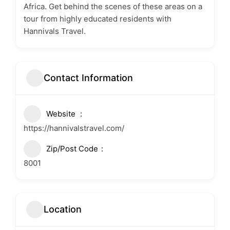
Africa. Get behind the scenes of these areas on a
tour from highly educated residents with
Hannivals Travel.
Contact Information
Website
https://hannivalstravel.com/
Zip/Post Code
8001
Location