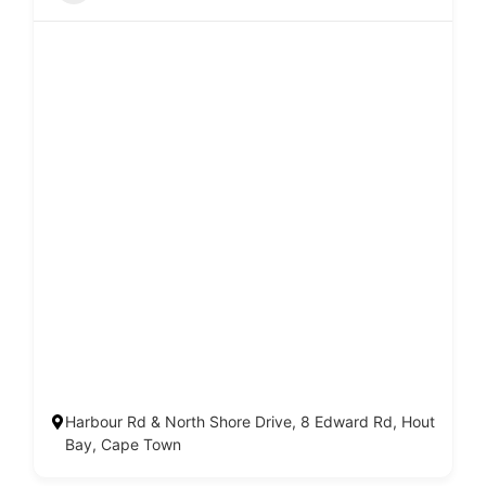
Harbour Rd & North Shore Drive, 8 Edward Rd, Hout
Bay, Cape Town