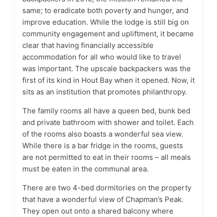
same; to eradicate both poverty and hunger, and
improve education. While the lodge is still big on
community engagement and upliftment, it became
clear that having financially accessible
accommodation for all who would like to travel
was important. The upscale backpackers was the
first of its kind in Hout Bay when it opened. Now, it
sits as an institution that promotes philanthropy.
The family rooms all have a queen bed, bunk bed
and private bathroom with shower and toilet. Each
of the rooms also boasts a wonderful sea view.
While there is a bar fridge in the rooms, guests
are not permitted to eat in their rooms – all meals
must be eaten in the communal area.
There are two 4-bed dormitories on the property
that have a wonderful view of Chapman’s Peak.
They open out onto a shared balcony where