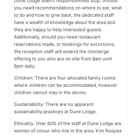
Dune Lodge team’s responsibilities stop. Should
you need recommendations on where to eat, what
to do and how to give back, the dedicated staff
have a wealth of knowledge about the area and
they are happy to help interested guests.
Additionally, should you need restaurant
reservations made, or bookings for excursions,
the reception staff will extend the concierge
offering to you who are on site from 8am until
8pm daily.
Children: There are four allocated family rooms
where children can be accommodated, however
children cannot stay in the dorms.
Sustainability: There are no apparent
sustainability practices at Dune Lodge.
Ethicality: Over 60% of the staff at Dune Lodge are
women of colour who live in the area. Kim Roques