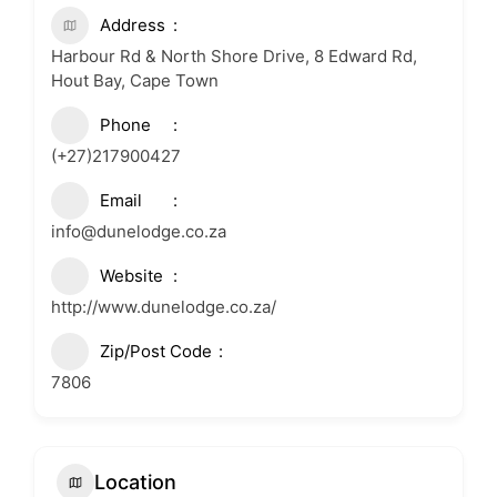
Address
Harbour Rd & North Shore Drive, 8 Edward Rd,
Hout Bay, Cape Town
Phone
(+27)217900427
Email
info@dunelodge.co.za
Website
http://www.dunelodge.co.za/
Zip/Post Code
7806
Location