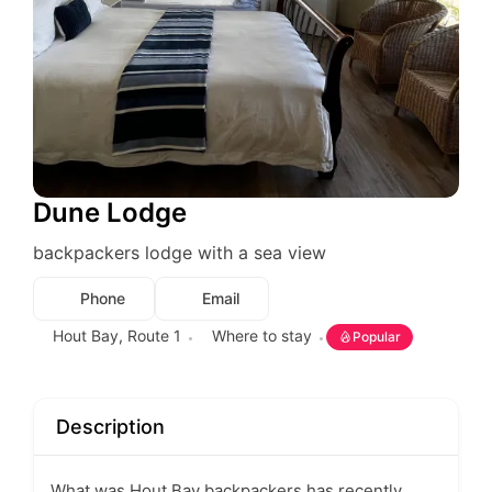
Dune Lodge
backpackers lodge with a sea view
Phone
Email
Hout Bay
,
Route 1
Where to stay
Popular
Description
What was Hout Bay backpackers has recently