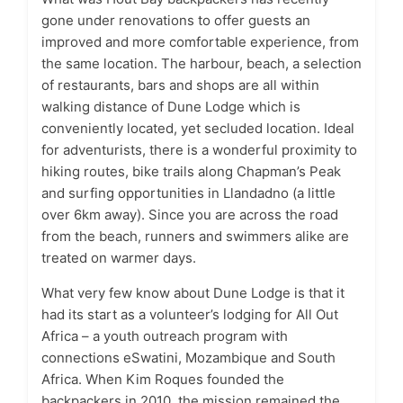
gone under renovations to offer guests an
improved and more comfortable experience, from
the same location. The harbour, beach, a selection
of restaurants, bars and shops are all within
walking distance of Dune Lodge which is
conveniently located, yet secluded location. Ideal
for adventurists, there is a wonderful proximity to
hiking routes, bike trails along Chapman’s Peak
and surfing opportunities in Llandadno (a little
over 6km away). Since you are across the road
from the beach, runners and swimmers alike are
treated on warmer days.
What very few know about Dune Lodge is that it
had its start as a volunteer’s lodging for All Out
Africa – a youth outreach program with
connections eSwatini, Mozambique and South
Africa. When Kim Roques founded the
backpackers in 2010, the mission remained the