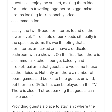
guests can enjoy the sunset, making them ideal
for students traveling together or bigger mixed
groups looking for reasonably priced
accommodation.
Lastly, the two 6-bed dormitories found on the
lower level. Three sets of bunk beds sit neatly in
the spacious dorm. It’s worth noting that all
dormitories are co-ed and have a dedicated
bathroom with a shower. On the first floor, there is
a communal kitchen, lounge, balcony and
firepit/braai area that guests are welcome to use
at their leisure. Not only are there a number of
board games and books to help guests unwind,
but there are DVDs that can be played on the TV.
There is also off street parking that guests can
make use of.
Providing guests a place to stay isn’t where the