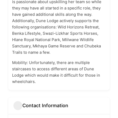
is passionate about upskilling her team so while
they may have all started in a specific role, they
have gained additional skills along the way.
Additionally, Dune Lodge actively supports the
following organisations: Wild Horizons Retreat,
Benka Lifestyle, Swazi-Lizkhar Sports Horses,
Hlane Royal National Park, Mlilwane Wildlife
Sanctuary, Mkhaya Game Reserve and Chubeka
Trails to name a few.
Mobility: Unfortunately, there are multiple
staircases to access different areas of Dune
Lodge which would make it difficult for those in
wheelchairs.
Contact Information