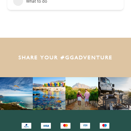
What to do
SHARE YOUR #GGADVENTURE