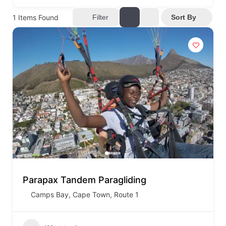
1
Items Found
Filter
Sort By
Parapax Tandem Paragliding
Camps Bay
,
Cape Town
,
Route 1