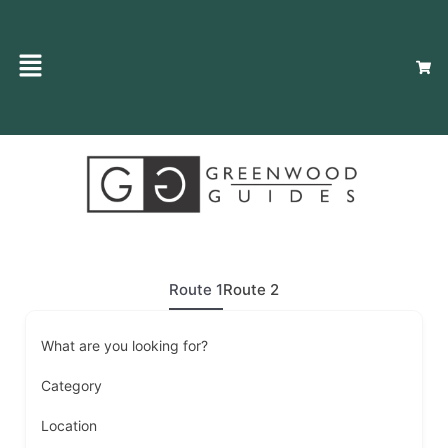
Route 1
Route 2
What are you looking for?
Category
Location