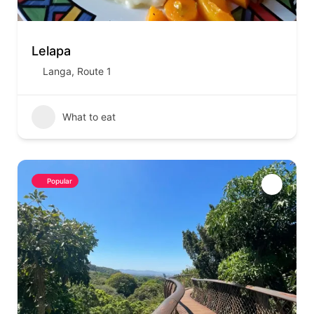
Lelapa
Langa
,
Route 1
What to eat
Popular