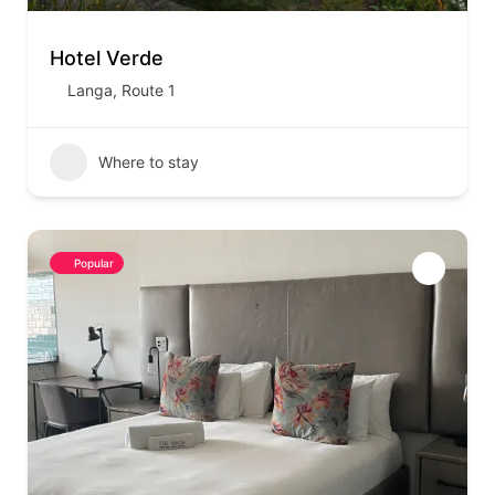
Hotel Verde
Langa
,
Route 1
Where to stay
Popular