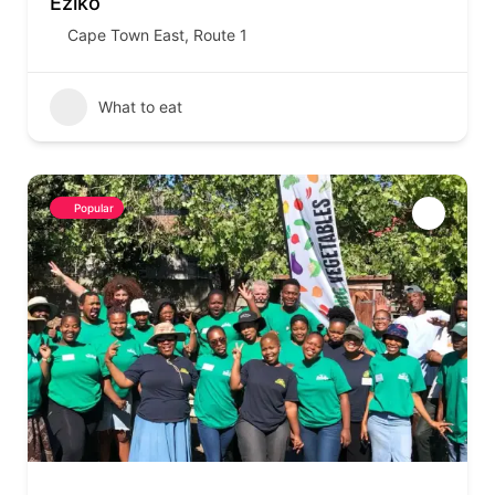
Eziko
Cape Town East
,
Route 1
What to eat
Popular