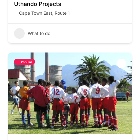
Uthando Projects
Cape Town East
,
Route 1
What to do
Popular