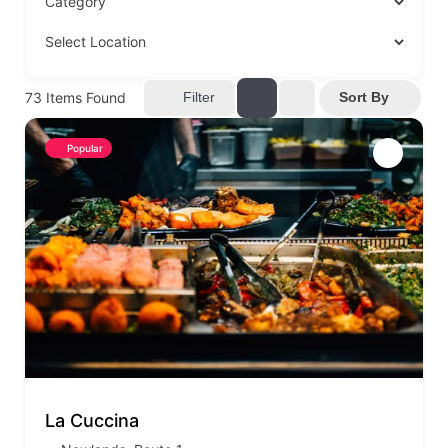
73
Items Found
Filter
Sort By
Popular
La Cuccina