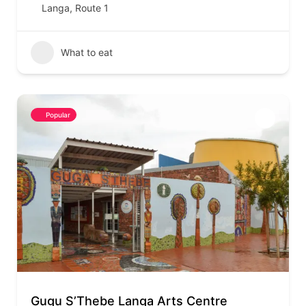
Langa
,
Route 1
What to eat
Popular
Gugu S’Thebe Langa Arts Centre