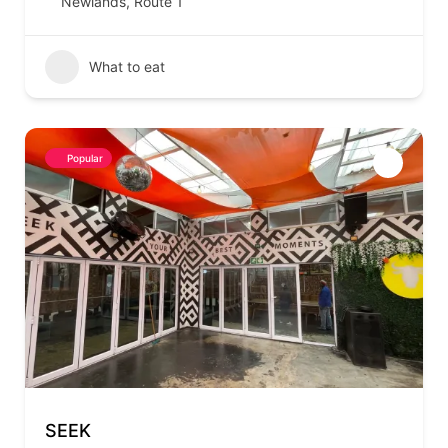
Newlands
,
Route 1
What to eat
Popular
SEEK