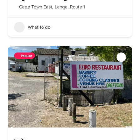
Cape Town East
,
Langa
,
Route 1
What to do
Popular