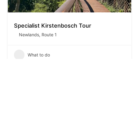
Specialist Kirstenbosch Tour
Newlands
,
Route 1
What to do
1
2
3
…
7