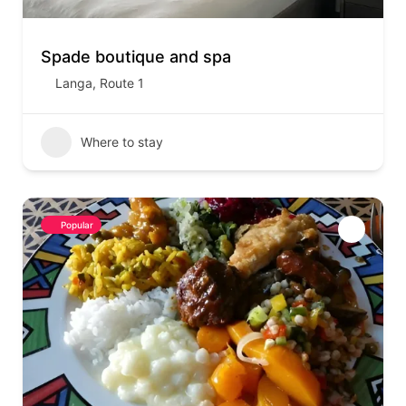
Spade boutique and spa
Langa
,
Route 1
Where to stay
Popular