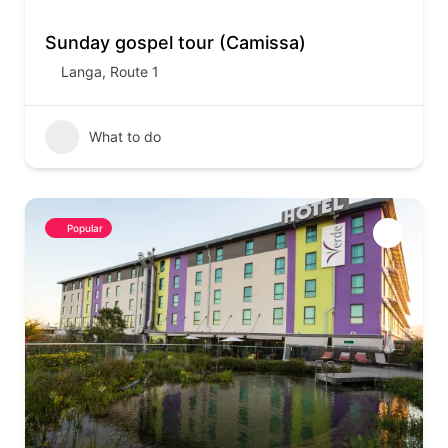
Sunday gospel tour (Camissa)
Langa
,
Route 1
What to do
Popular