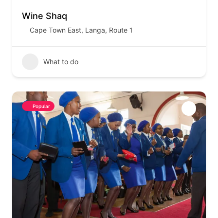
Wine Shaq
Cape Town East
,
Langa
,
Route 1
What to do
Popular