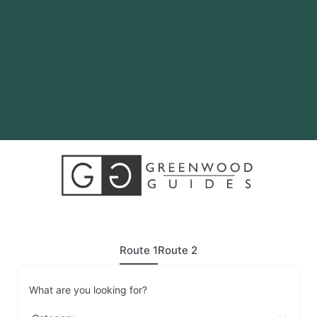
Route 1
Route 2
What are you looking for?