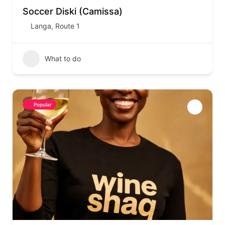
Soccer Diski (Camissa)
Langa
,
Route 1
What to do
Popular